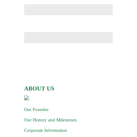
ABOUT US
Our Founder
Our History and Milestones
Corporate Information