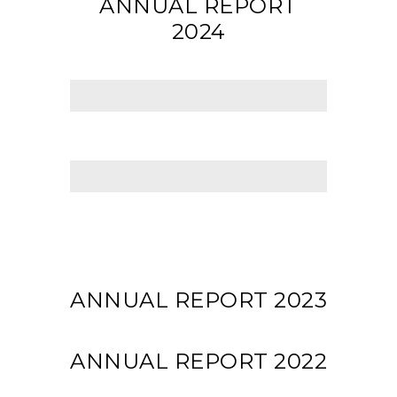
ANNUAL REPORT
2024
ANNUAL REPORT 2023
ANNUAL REPORT 2022