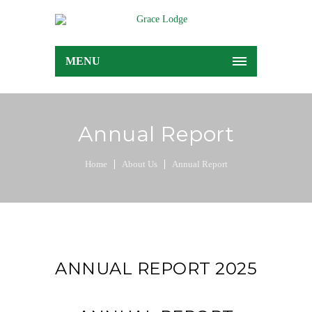
MENU
Annual Report
Home
About Us
Annual Report
ANNUAL REPORT 2025