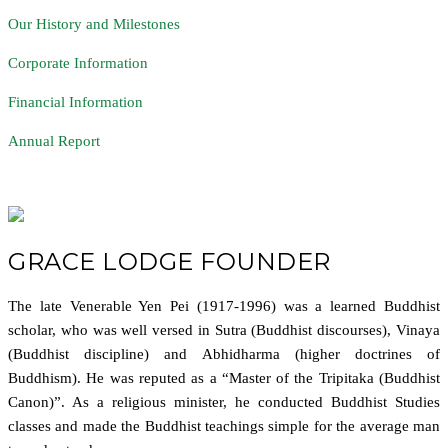
Our History and Milestones
Corporate Information
Financial Information
Annual Report
GRACE LODGE FOUNDER
The late Venerable Yen Pei (1917-1996) was a learned Buddhist
scholar, who was well versed in Sutra (Buddhist discourses), Vinaya
(Buddhist discipline) and Abhidharma (higher doctrines of
Buddhism). He was reputed as a “Master of the Tripitaka (Buddhist
Canon)”. As a religious minister, he conducted Buddhist Studies
classes and made the Buddhist teachings simple for the average man