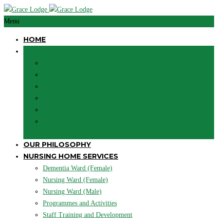
Menu
HOME
ABOUT US
Our Founder
Our History and Milestones
Corporate Information
Financial Information
Annual Report
Privacy Policy
+
OUR PHILOSOPHY
NURSING HOME SERVICES
Dementia Ward (Female)
Nursing Ward (Female)
Nursing Ward (Male)
Programmes and Activities
Staff Training and Development