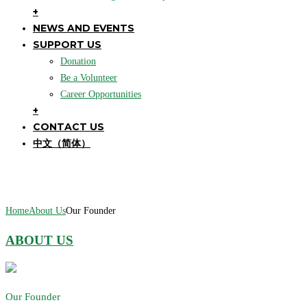
+
NEWS AND EVENTS
SUPPORT US
Donation
Be a Volunteer
Career Opportunities
+
CONTACT US
中文（简体）
Our Founder
Home
About Us
Our Founder
ABOUT US
Our Founder