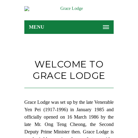
MENU
WELCOME TO
GRACE LODGE
Grace Lodge was set up by the late Venerable
Yen Pei (1917-1996) in January 1985 and
officially opened on 16 March 1986 by the
late Mr. Ong Teng Cheong, the Second
Deputy Prime Minister then. Grace Lodge is