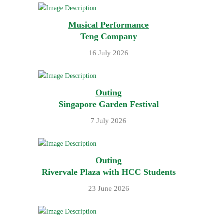
Musical Performance
Teng Company
16 July 2026
Outing
Singapore Garden Festival
7 July 2026
Outing
Rivervale Plaza with HCC Students
23 June 2026