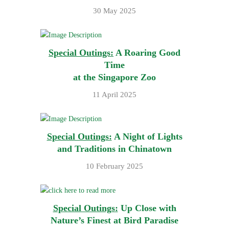
30 May 2025
Special Outings:
A Roaring Good
Time
at the Singapore Zoo
11 April 2025
Special Outings:
A Night of Lights
and Traditions in Chinatown
10 February 2025
Special Outings:
Up Close with
Nature’s Finest at Bird Paradise