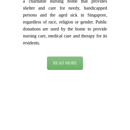
a charitable nursing home that provides
shelter and care for needy, handicapped
persons and the aged sick in Singapore,
regardless of race, religion or gender. Public
donations are used by the home to provide
nursing care, medical care and therapy for its
residents.
READ MORE
DEMENTIA WARD
(FEMALE)
Located at Fu Hui Link Level 6, this ward
accommodates the individual needs of the
dementia residents in maintaining their