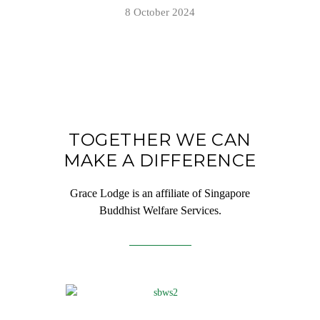
8 October 2024
TOGETHER WE CAN
MAKE A DIFFERENCE
Grace Lodge is an affiliate of Singapore
Buddhist Welfare Services.