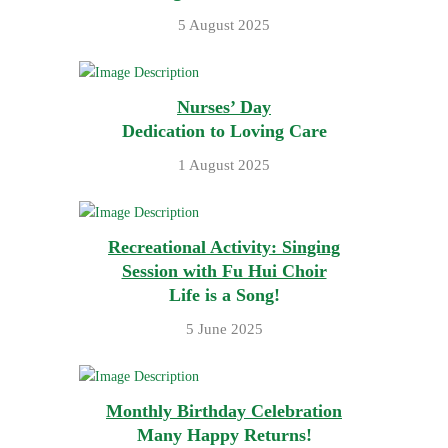
5 August 2025
Nurses’ Day
Dedication to Loving Care
1 August 2025
Recreational Activity: Singing
Session with Fu Hui Choir
Life is a Song!
5 June 2025
Monthly Birthday Celebration
Many Happy Returns!