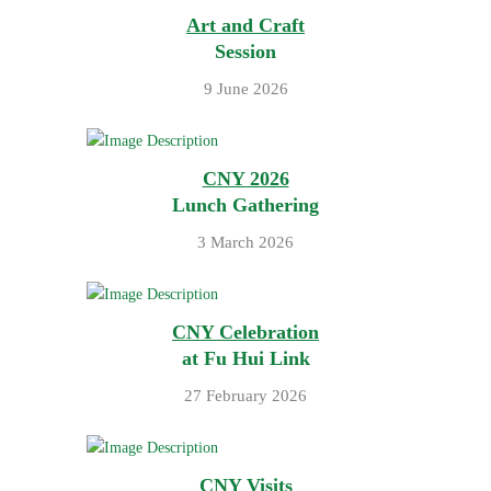
Art and Craft
Session
9 June 2026
CNY 2026
Lunch Gathering
3 March 2026
CNY Celebration
at Fu Hui Link
27 February 2026
CNY Visits