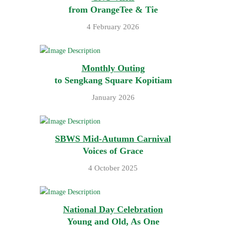
from OrangeTee & Tie
4 February 2026
Monthly Outing
to Sengkang Square Kopitiam
January 2026
SBWS Mid-Autumn Carnival
Voices of Grace
4 October 2025
National Day Celebration
Young and Old, As One