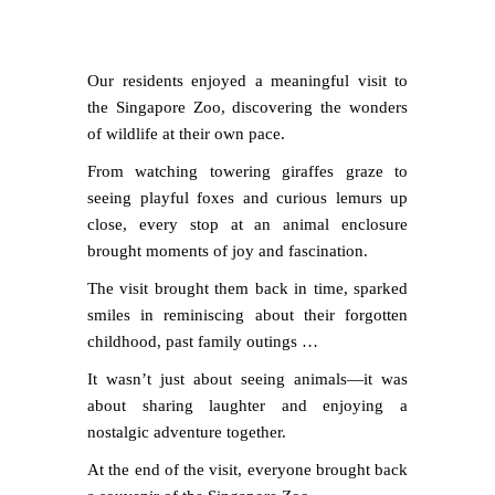
Our residents enjoyed a meaningful visit to
the Singapore Zoo, discovering the wonders
of wildlife at their own pace.
From watching towering giraffes graze to
seeing playful foxes and curious lemurs up
close, every stop at an animal enclosure
brought moments of joy and fascination.
The visit brought them back in time, sparked
smiles in reminiscing about their forgotten
childhood, past family outings …
It wasn’t just about seeing animals—it was
about sharing laughter and enjoying a
nostalgic adventure together.
At the end of the visit, everyone brought back