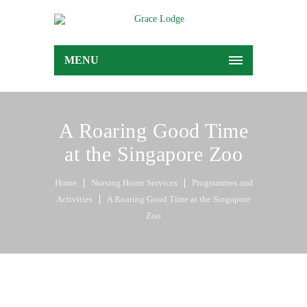
MENU
A Roaring Good Time
at the Singapore Zoo
Home
Nursing Home Services
Programmes and
Activities
A Roaring Good Time at the Singapore
Zoo