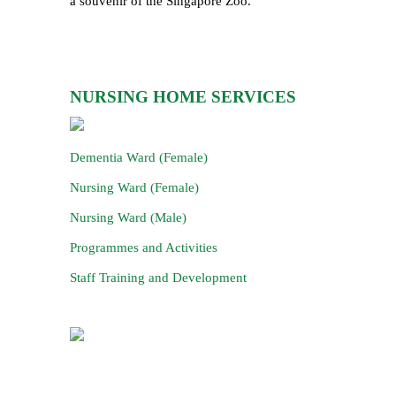
a souvenir of the Singapore Zoo.
NURSING HOME SERVICES
Dementia Ward (Female)
Nursing Ward (Female)
Nursing Ward (Male)
Programmes and Activities
Staff Training and Development