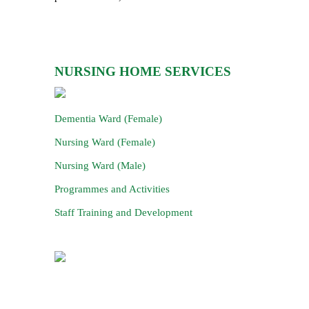
NURSING HOME SERVICES
Dementia Ward (Female)
Nursing Ward (Female)
Nursing Ward (Male)
Programmes and Activities
Staff Training and Development