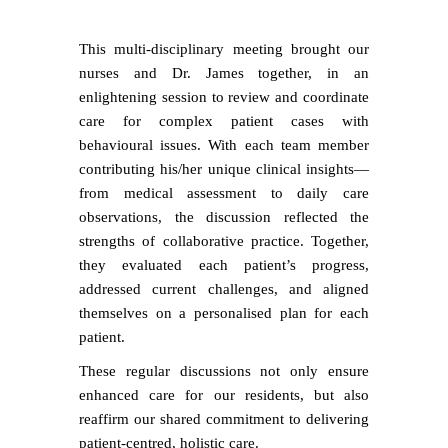
This multi-disciplinary meeting brought our
nurses and Dr. James together, in an
enlightening session to review and coordinate
care for complex patient cases with
behavioural issues. With each team member
contributing his/her unique clinical insights—
from medical assessment to daily care
observations, the discussion reflected the
strengths of collaborative practice. Together,
they evaluated each patient’s progress,
addressed current challenges, and aligned
themselves on a personalised plan for each
patient.
These regular discussions not only ensure
enhanced care for our residents, but also
reaffirm our shared commitment to delivering
patient-centred, holistic care.