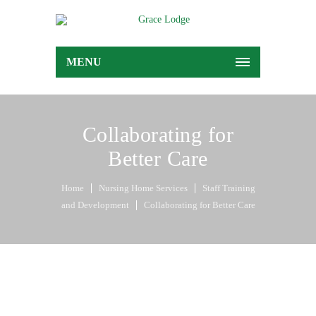
MENU
Collaborating for
Better Care
Home
Nursing Home Services
Staff Training
and Development
Collaborating for Better Care